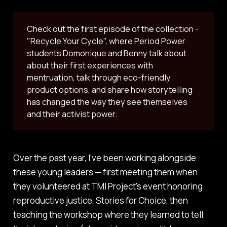
Check out the first episode of the collection -
"Recycle Your Cycle", where Period Power
students Domonique and Benny talk about
about their first experiences with
mentruation, talk through eco-friendly
product options, and share how storytelling
has changed the way they see themselves
and their activist power.
Over the past year, I’ve been working alongside
these young leaders — first meeting them when
they volunteered at TMI Project's event honoring
reproductive justice,
Stories for Choice
, then
teaching the workshop where they learned to tell