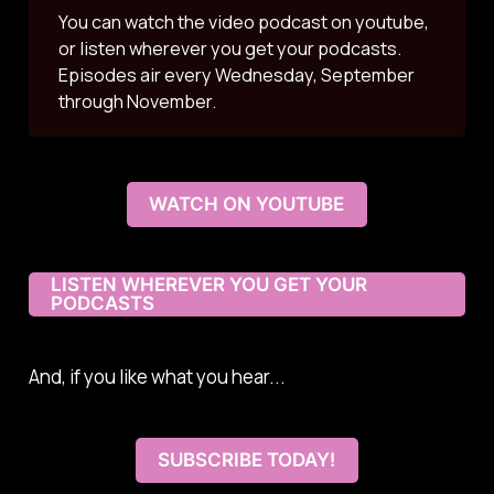
You can watch the video podcast on youtube,
or listen wherever you get your podcasts.
Episodes air every Wednesday, September
through November.
WATCH ON YOUTUBE
LISTEN WHEREVER YOU GET YOUR
PODCASTS
And, if you like what you hear...
SUBSCRIBE TODAY!