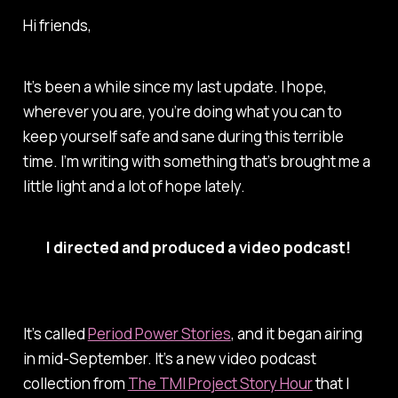
Hi friends,
It’s been a while since my last update. I hope,
wherever you are, you’re doing what you can to
keep yourself safe and sane during this terrible
time. I’m writing with something that’s brought me a
little light and a lot of hope lately.
I directed and produced a video podcast!
It’s called
Period Power Stories
, and it began airing
in mid-September. It’s a new video podcast
collection from
The TMI Project Story Hour
that I