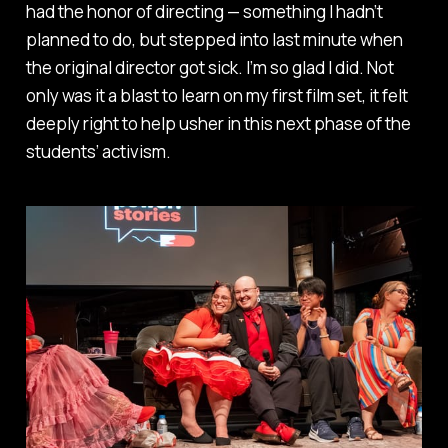
had the honor of directing — something I hadn’t
planned to do, but stepped into last minute when
the original director got sick. I’m so glad I did. Not
only was it a blast to learn on my first film set, it felt
deeply right to help usher in this next phase of the
students’ activism.