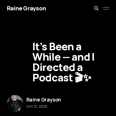
Raine Grayson
It’s Been a
While — and I
Directed a
Podcast 🎬✨
Raine Grayson
Oct 31, 2025