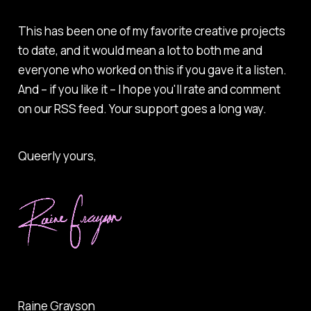
This has been one of my favorite creative projects
to date, and it would mean a lot to both me and
everyone who worked on this if you gave it a listen.
And – if you like it – I hope you'll rate and comment
on our RSS feed. Your support goes a long way.
Queerly yours,
Raine Grayson