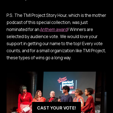
P.S.
The TMI Project Story Hour,
which is the mother
podcast of this special collection, was just
nominated for an
Anthem award
! Winners are
selected by audience vote. We would love your
support in getting our name to the top! Every vote
counts, and for a small organization like TMI Project,
these types of wins go a long way.
CAST YOUR VOTE!