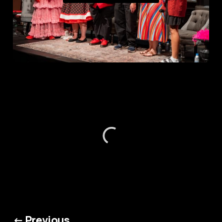
← Previous