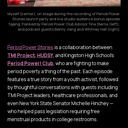
Myself (center), on stage during the recording of Period Power 
Stories launch party and live studio audience bonus episode 
taping. Flanked by Period Power Club Advisor Tina Dierna (left), 
and podcast guests Benny Jiang and Whitney Hall (right).
Period Power Stories
is a collaboration between
TMI Project
,
HUDSY
, and Kingston High School’s
Period Power! Club
, who are fighting to make
period poverty a thing of the past. Each episode
features a true story from a youth activist, followed
by thoughtful conversations with guests including
TMI Project leaders, healthcare professionals, and
even New York State Senator Michelle Hinchey —
who helped pass legislation requiring free
menstrual products in college restrooms.