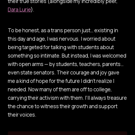
their true stories (alongside my incredibly peer,
Dara Lurie
).
To be honest, as a trans person just… existing in
this day and age, I was nervous. I worried about
being targeted for talking with students about
something so intimate. But instead, I was welcomed
with open arms — by students, teachers, parents…
even state senators. Their courage and joy gave
me a kind of hope for the future I didn’t realize I
needed. Now many of them are off to college,
carrying their activism with them. I’ll always treasure
the chance to witness their growth and support
their voices.